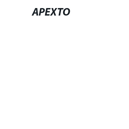
APEXTO