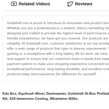
Related Videos
Reviews
Goldshell.com is proud to introduce its innovative new product li
Whether you are a professional or a student, there’s something f
designed and crafted to provide the highest level of performance 
friendly smartphones, we have got you covered. Our products are bui
reliability. At Goldshell.com, customer satisfaction is our top pri
offer a wide range of products that cater to diverse requirements
gaming or a smartphone with a long battery life for work, we have i
and support to ensure that our customers have a hassle-free expe
payment options to make your shopping experience convenient and st
exceptional performance, long-lasting durability, and excellent cu
products today and experience the difference for yourself!
Kda Box
,
Equihash Miner
,
Dashmaster
,
Goldshell St-Box Profitab
62t
,
S19 Immersion Cooling
,
Whatminer M20s
,