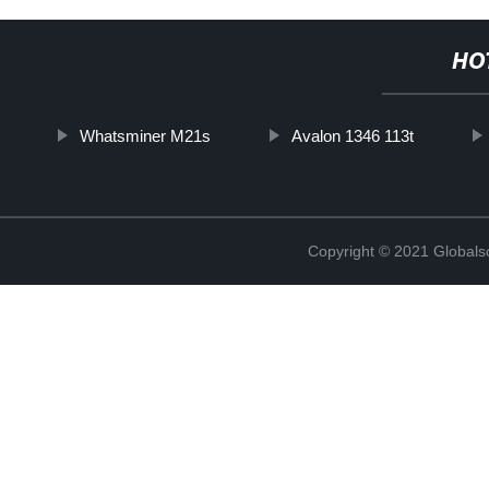
HO
Whatsminer M21s
Avalon 1346 113t
Copyright © 2021 Globals