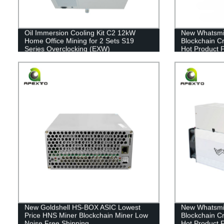
Oil Immersion Cooling Kit C2 12kW
New Whatsmi
Home Office Mining for 2 Sets S19
Blockchain C
Series Overclocking (EXW)
Hot Product 
New Goldshell HS-BOX ASIC Lowest
New Whatsmi
Price HNS Miner Blockchain Miner Low
Blockchain C
Noise Free Shipping
Hot Product 