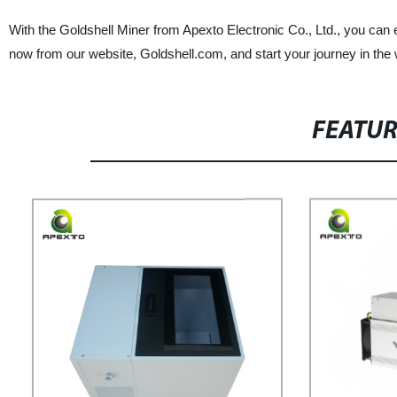
With the Goldshell Miner from Apexto Electronic Co., Ltd., you can 
now from our website, Goldshell.com, and start your journey in the 
FEATU