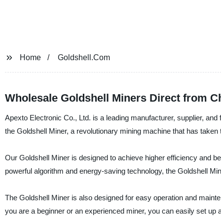
Home
Goldshell.Com
Wholesale Goldshell Miners Direct from C
Apexto Electronic Co., Ltd. is a leading manufacturer, supplier, and
the Goldshell Miner, a revolutionary mining machine that has taken
Our Goldshell Miner is designed to achieve higher efficiency and bett
powerful algorithm and energy-saving technology, the Goldshell Min
The Goldshell Miner is also designed for easy operation and maintena
you are a beginner or an experienced miner, you can easily set up a