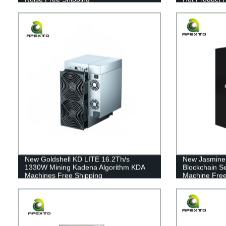
New Goldshell KD LITE 16.2Th/s
New Jasmine
1330W Mining Kadena Algorithm KDA
Blockchain S
Machines Free Shipping
Machine Free