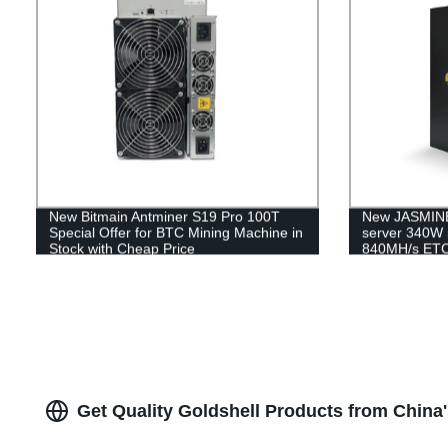
New Bitmain Antminer S19 Pro 100T
New JASMINE
Special Offer for BTC Mining Machine in
server 340W 
Stock with Cheap Price
840MH/s ETC
Shipping
Get Quality Goldshell Products from China