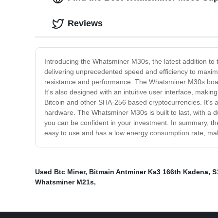
Reviews
Introducing the Whatsminer M30s, the latest addition to
delivering unprecedented speed and efficiency to maximiz
resistance and performance. The Whatsminer M30s boasts
It's also designed with an intuitive user interface, mak
Bitcoin and other SHA-256 based cryptocurrencies. It’s a
hardware. The Whatsminer M30s is built to last, with a 
you can be confident in your investment. In summary, the 
easy to use and has a low energy consumption rate, maki
Used Btc Miner
,
Bitmain Antminer Ka3 166th Kadena
,
S
Whatsminer M21s
,