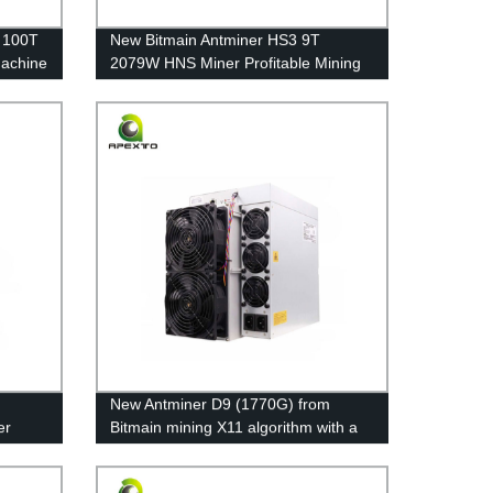
 100T
New Bitmain Antminer HS3 9T
Machine
2079W HNS Miner Profitable Mining
Machine Asic Miner Free shipping
New Antminer D9 (1770G) from
er
Bitmain mining X11 algorithm with a
maximum hashrate of 1770Gh/s for a
power consumption of 2839W