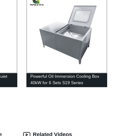
uiet
Powerful Oil Immersion Cooling Box
40kW for 6 Sets S19 Series
ing
Overclocking
e
Related Videos