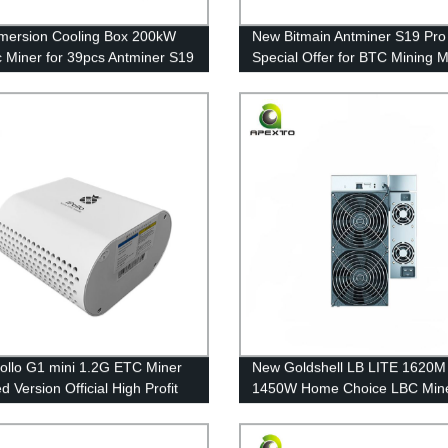
mmersion Cooling Box 200kW
New Bitmain Antminer S19 Pro
ic Miner for 39pcs Antminer S19
Special Offer for BTC Mining 
 Overclocking
in Stock with Cheap Price
ollo G1 mini 1.2G ETC Miner
New Goldshell LB LITE 1620M
 Version Official High Profit
1450W Home Choice LBC Min
omputer Server Free Shipping
Scrypt Algorithm Mining Free
Shipping