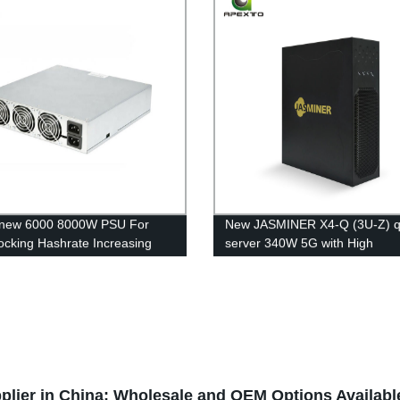
 new 6000 8000W PSU For
New JASMINER X4-Q (3U-Z) q
ocking Hashrate Increasing
server 340W 5G with High
ith Immersion Cooling System
Throughput 840MH/s ETC Min
te Increase
Machine Free Shipping
lier in China: Wholesale and OEM Options Availabl