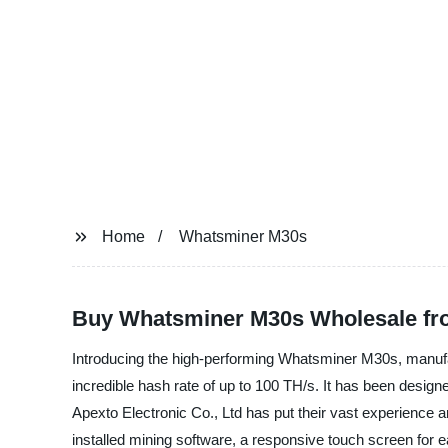
Home
Whatsminer M30s
Buy Whatsminer M30s Wholesale fro
Introducing the high-performing Whatsminer M30s, manufa
incredible hash rate of up to 100 TH/s. It has been designed
Apexto Electronic Co., Ltd has put their vast experience
installed mining software, a responsive touch screen for e