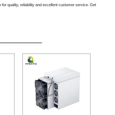
 for quality, reliability and excellent customer service. Get