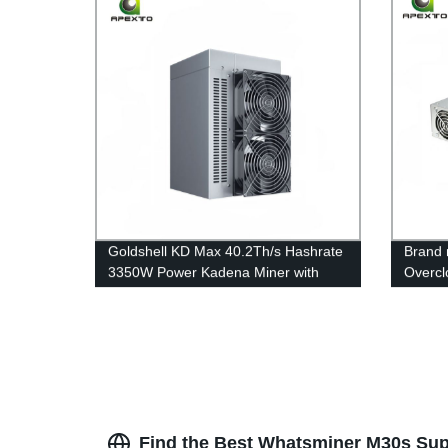
Goldshell KD Max 40.2Th/s Hashrate
Brand
3350W Power Kadena Miner with
Overcl
220V PSU and Power Cord Free
Used W
Shipping
Hashra
Find the Best Whatsminer M30s Supp