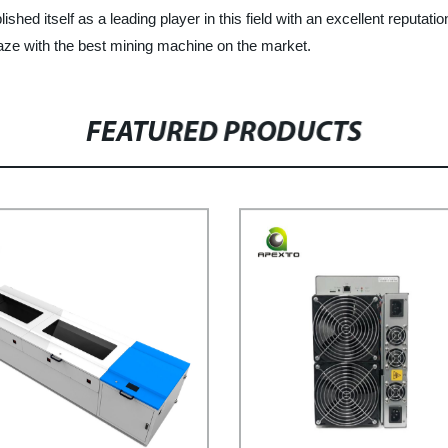
hed itself as a leading player in this field with an excellent reputation
aze with the best mining machine on the market.
FEATURED PRODUCTS