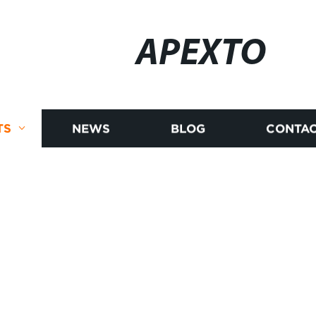
APEXTO
TS
NEWS
BLOG
CONTAC