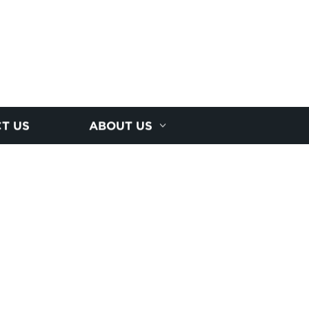
T US
ABOUT US