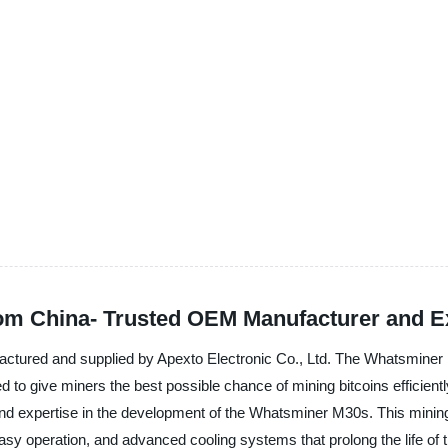
m China- Trusted OEM Manufacturer and E
ctured and supplied by Apexto Electronic Co., Ltd. The Whatsminer M
 to give miners the best possible chance of mining bitcoins efficiently,
 and expertise in the development of the Whatsminer M30s. This min
asy operation, and advanced cooling systems that prolong the life of 