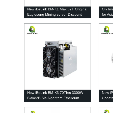
New iBeLink BM-K1 Max 32T Original
Oil/ I
Eaglesong Mining server Discount
for As
Kadena Coin Free Shipping
Series
New iBeLink BM-K3 70Th/s 3300W
New iP
Blake2B-Sia Algorithm Ethereum
Updated
Mining Machine Free Shipping
Grin C