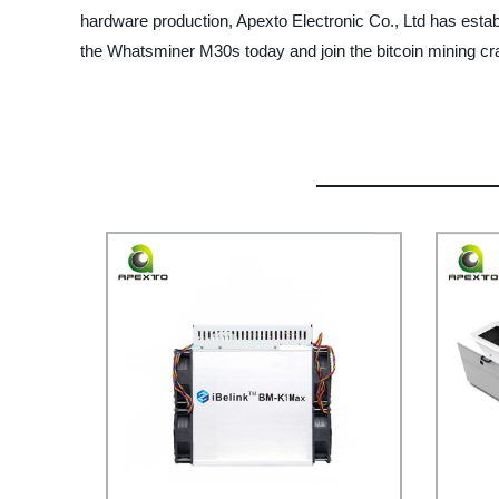
hardware production, Apexto Electronic Co., Ltd has establis
the Whatsminer M30s today and join the bitcoin mining cr