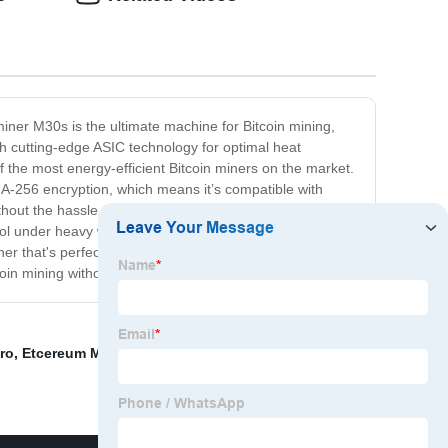
iner M30s is the ultimate machine for Bitcoin mining,
th cutting-edge ASIC technology for optimal heat
the most energy-efficient Bitcoin miners on the market.
HA-256 encryption, which means it’s compatible with
thout the hassle of building and running their own
cool under heavy workloads. And with a 180-day warranty,
r that's perfect for beginners and experts alike. It's
oin mining without breaking the bank.
ro
,
Etcereum Miner Machine
,
Antminer Bitmain
,
Microbt