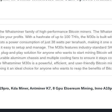
 the Whatsminer family of high-performance Bitcoin miners. The Whatsm
e your profits. With a hashrate of up to 100 TH/s, the M30s is built wi
 a power consumption of just 38 watts per terahash, making it one of 
ing it easy to setup and manage. The M30s features industry-standard S
 plug-and-play solution for anyone who wants to start mining Bitcoin wi
durable aluminum chassis and multiple cooling fans to ensure it stays 
Whatsminer M30s is a powerful, efficient, and user-friendly Bitcoin mine
ng it an ideal choice for anyone who wants to reap the benefits of Bitc
19pro
,
Kda Miner
,
Antminer K7
,
8 Gpu Etcereum Mining
,
Inno A10p