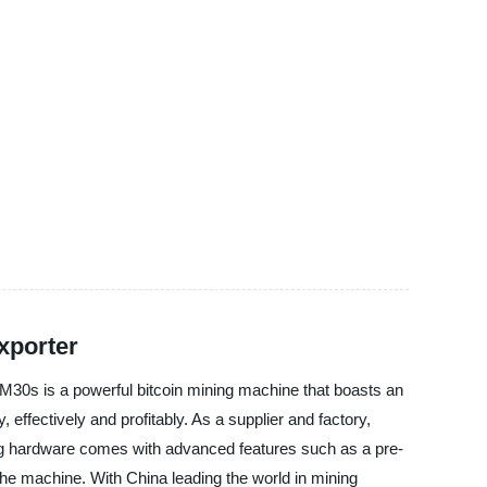
xporter
30s is a powerful bitcoin mining machine that boasts an
 effectively and profitably. As a supplier and factory,
ing hardware comes with advanced features such as a pre-
the machine. With China leading the world in mining