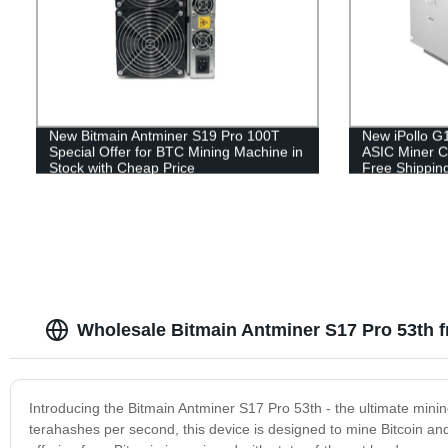
New Bitmain Antminer S19 Pro 100T
New iPollo G
Special Offer for BTC Mining Machine in
ASIC Miner C
Stock with Cheap Price
Free Shippin
Wholesale Bitmain Antminer S17 Pro 53th f
Introducing the Bitmain Antminer S17 Pro 53th - the ultimate mini
terahashes per second, this device is designed to mine Bitcoin and 