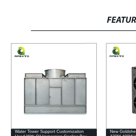
FEATU
Water Tower Support Customization
New Goldshel