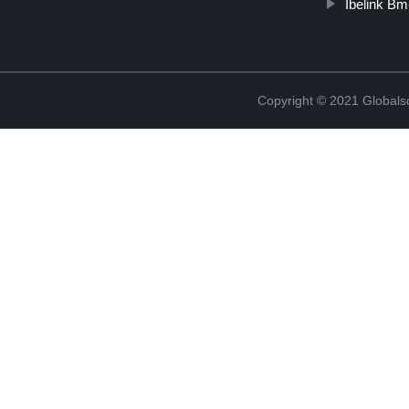
Ibelink B
Copyright © 2021 Globals