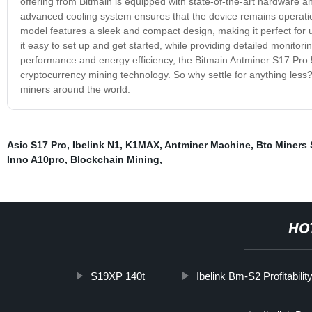
offering from Bitmain is equipped with state-of-the-art hardware 
advanced cooling system ensures that the device remains operatio
model features a sleek and compact design, making it perfect for u
it easy to set up and get started, while providing detailed monito
performance and energy efficiency, the Bitmain Antminer S17 Pro 5
cryptocurrency mining technology. So why settle for anything less?
miners around the world.
Asic S17 Pro
,
Ibelink N1
,
K1MAX
,
Antminer Machine
,
Btc Miners 
Inno A10pro
,
Blockchain Mining
,
HO
S19XP 140t
Ibelink Bm-S2 Profitabilit