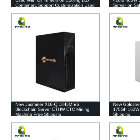
Used With Oil Immersion Cooling Box
420M 400W L
Containerc Support Customization Used
Server on Sa
With Oil Immersion Cooling Box
Container
New Jasminer X16-Q 1845Mh/S
New Goldshel
Blockchain Server ETHW ETC Mining
175Gh 162W 
Machine Free Shipping
Shipping