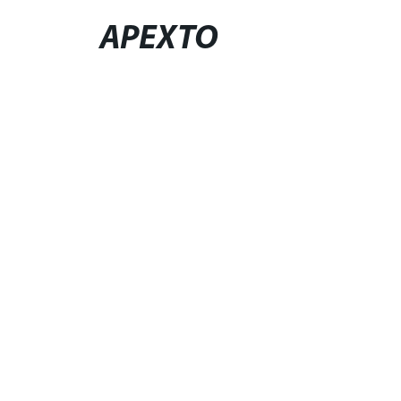
APEXTO