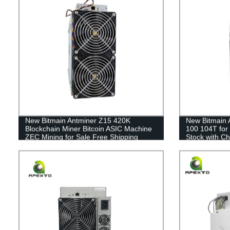
New Bitmain Antminer Z15 420K
New Bitmain 
Blockchain Miner Bitcoin ASIC Machine
100 104T for
ZEC Mining for Sale Free Shipping
Stock with Ch