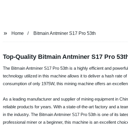
Home
Bitmain Antminer S17 Pro 53th
Top-Quality Bitmain Antminer S17 Pro 53t
The Bitmain Antminer S17 Pro 53th is a highly efficient and powerf
technology utilized in this machine allows it to deliver a hash rate o
consumption of only 1975W, this mining machine offers an excellent
As a leading manufacturer and supplier of mining equipment in China
reliable products for years. With a state-of-the-art factory and a t
in the industry. The Bitmain Antminer S17 Pro 53th is one of its late
professional miner or a beginner, this machine is an excellent choi