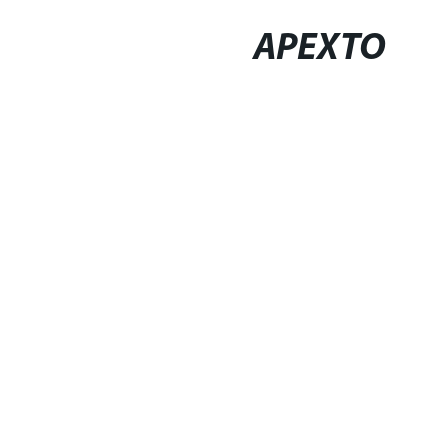
APEXTO