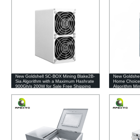
New Goldshell SC-BOX Mining Blake2B-
New Goldshe
Sia Algorithm with a Maximum Hashrate
Home Choice 
900Gh/s 200W for Sale Free Shipping
Algorithm Min