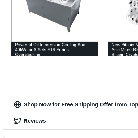
Powerful Oil Immersion Cooling Box
New Bitcoin 
40kW for 6 Sets S19 Series
Asic Miner B
Overclocking
Bitcoin Crypt
Shop Now for Free Shipping Offer from To
Reviews