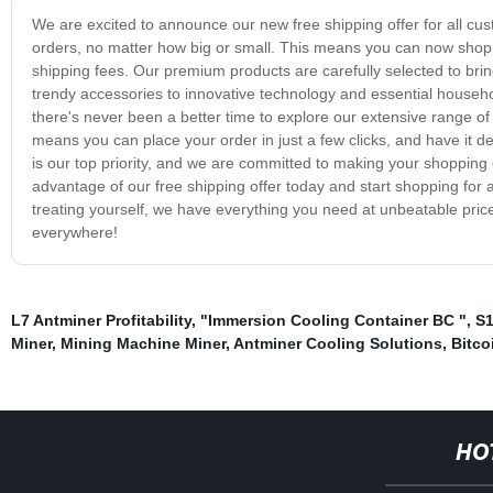
We are excited to announce our new free shipping offer for all cust
orders, no matter how big or small. This means you can now shop 
shipping fees. Our premium products are carefully selected to brin
trendy accessories to innovative technology and essential househo
there's never been a better time to explore our extensive range o
means you can place your order in just a few clicks, and have it de
is our top priority, and we are committed to making your shoppin
advantage of our free shipping offer today and start shopping for al
treating yourself, we have everything you need at unbeatable pri
everywhere!
L7 Antminer Profitability
,
"Immersion Cooling Container BC "
,
S1
Miner
,
Mining Machine Miner
,
Antminer Cooling Solutions
,
Bitco
HO