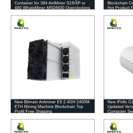
Container for 384 AntMiner S19/XP or
Blockchain C
480 WhatsMiner M50/M30 Overclocking
Hot Product 
- Get Yours Today!
New Bitmain Antminer E9 2.4GH 2400M
New iPollo G
ETH Mining Machine Blockchain Top
Updated Versio
Profit Free Shipping
Computer Ser