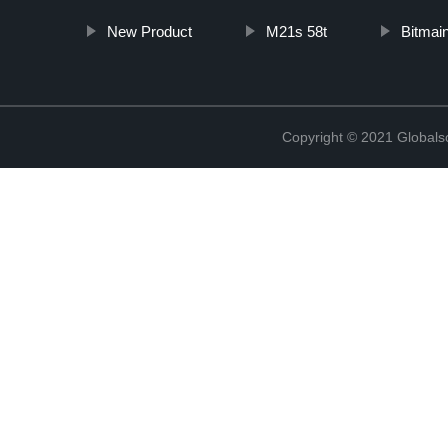
New Product
M21s 58t
Bitmai
Copyright © 2021 Globals