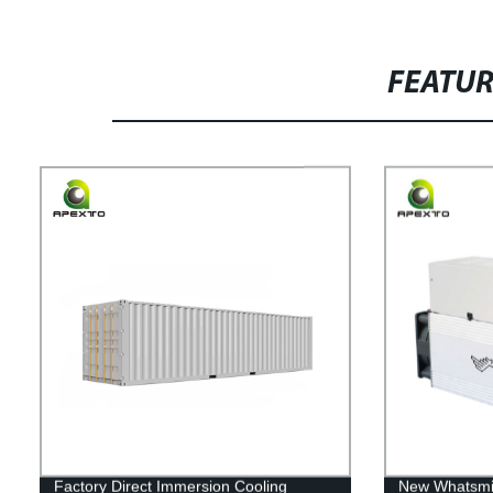
FEATU
Factory Direct Immersion Cooling
New Whatsmi