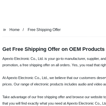
Home
Free Shipping Offer
Get Free Shipping Offer on OEM Products
Apexto Electronic Co., Ltd. is your go-to manufacturer, supplier, and
promotion, a free shipping offer on all orders. Yes, you read that rig
At Apexto Electronic Co., Ltd., we believe that our customers deser
prices. Our range of electronic products includes audio and vide
Take advantage of our free shipping offer and browse our website to
that you will find exactly what you need at Apexto Electronic Co., 