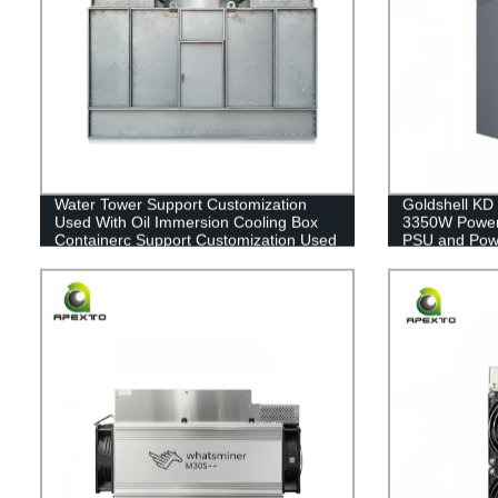
Water Tower Support Customization
Goldshell KD
Used With Oil Immersion Cooling Box
3350W Power
Containerc Support Customization Used
PSU and Powe
With Oil Immersion Cooling Box
Container