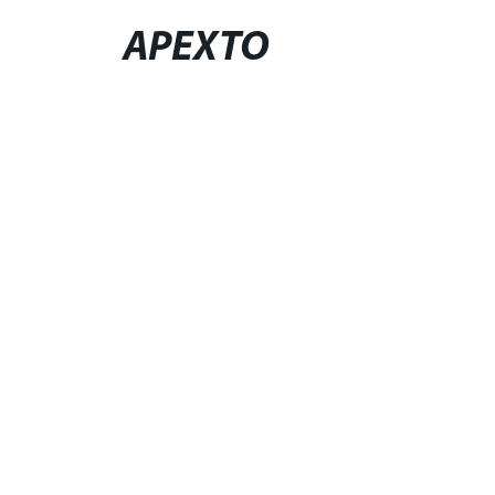
APEXTO