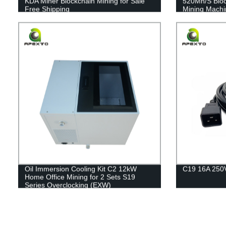
KDA Miner Blockchain Mining for Sale
520Mh/S Blo
Free Shipping
Mining Machi
Oil Immersion Cooling Kit C2 12kW
C19 16A 250
Home Office Mining for 2 Sets S19
Series Overclocking (EXW)