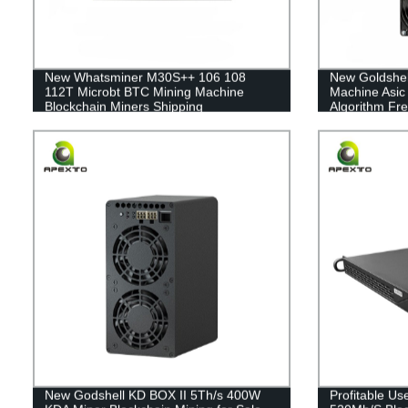
New Whatsminer M30S++ 106 108
New Goldshel
112T Microbt BTC Mining Machine
Machine Asic
Blockchain Miners Shipping
Algorithm Fre
New Godshell KD BOX II 5Th/s 400W
Profitable U