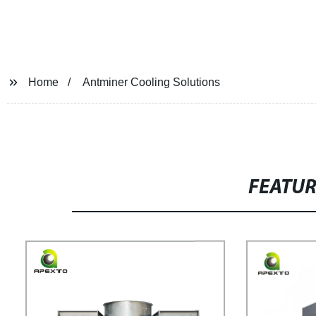
Home
Antminer Cooling Solutions
FEATU