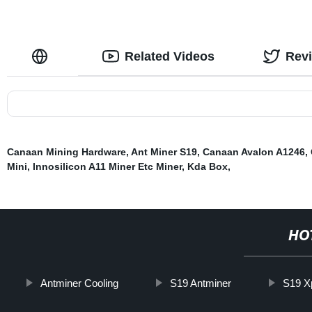
Related Videos
Rev
Canaan Mining Hardware
,
Ant Miner S19
,
Canaan Avalon A1246
,
Mini
,
Innosilicon A11 Miner Etc Miner
,
Kda Box
,
HO
Antminer Cooling
S19 Antminer
S19 X